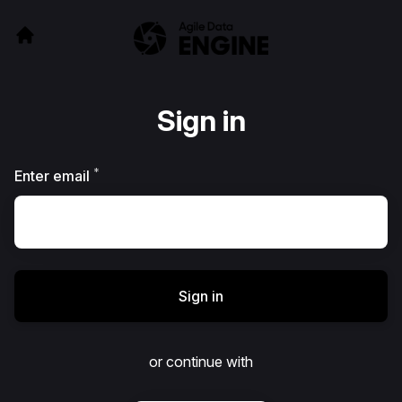
Sign in
*
Required
Enter email
Sign in
or continue with