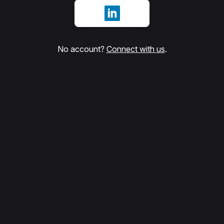
Sign in with LinkedIn
No account?
Connect with us
.